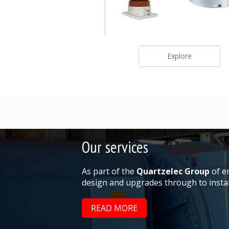
Explore
Our services
As part of the
Quartzelec Group
of en
design and upgrades through to install
READ MORE