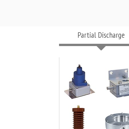
Partial Discharge