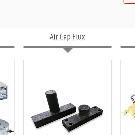
Air Gap Flux