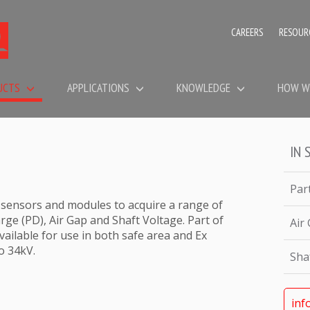
CAREERS
RESOUR
UCTS
APPLICATIONS
KNOWLEDGE
HOW W
IN 
Par
 sensors and modules to acquire a range of
rge (PD), Air Gap and Shaft Voltage. Part of
Air
ailable for use in both safe area and Ex
o 34kV.
Sha
inf