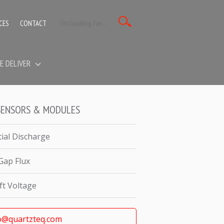
CES
CONTACT
E DELIVER
SENSORS & MODULES
tial Discharge
 Gap Flux
ft Voltage
o@quartzteq.com