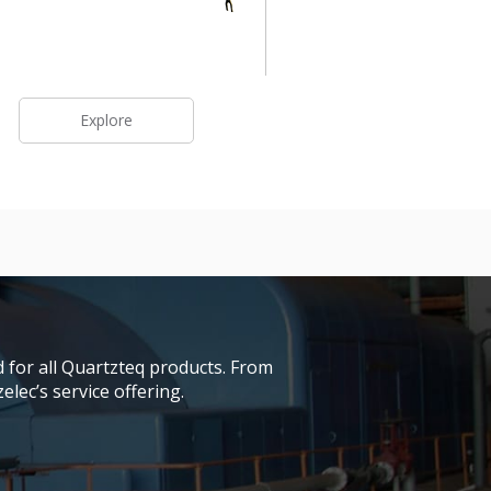
Explore
 for all Quartzteq products. From
lec’s service offering.