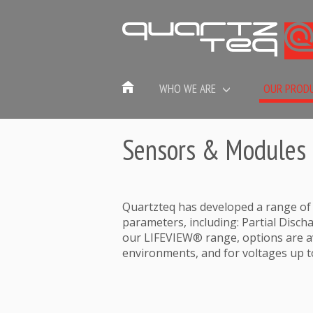
WHO WE ARE
OUR PROD
Sensors & Modules
Quartzteq has developed a range of
parameters, including: Partial Discha
our LIFEVIEW® range, options are av
environments, and for voltages up t