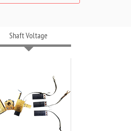
Shaft Voltage