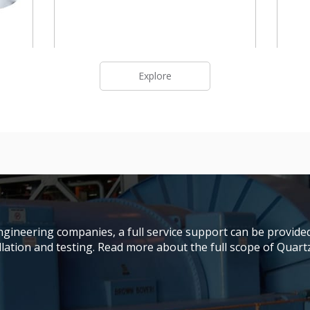
Explore
gineering companies, a full service support can be provided
ation and testing. Read more about the full scope of Quartze