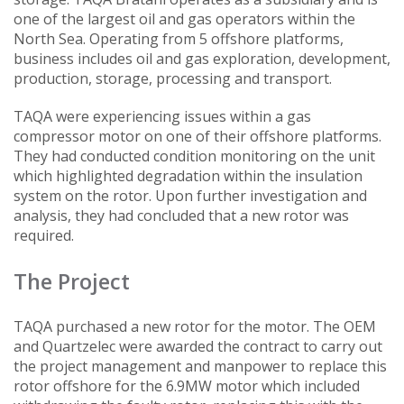
one of the largest oil and gas operators within the
North Sea. Operating from 5 offshore platforms,
business includes oil and gas exploration, development,
production, storage, processing and transport.
TAQA were experiencing issues within a gas
compressor motor on one of their offshore platforms.
They had conducted condition monitoring on the unit
which highlighted degradation within the insulation
system on the rotor. Upon further investigation and
analysis, they had concluded that a new rotor was
required.
The Project
TAQA purchased a new rotor for the motor. The OEM
and Quartzelec were awarded the contract to carry out
the project management and manpower to replace this
rotor offshore for the 6.9MW motor which included