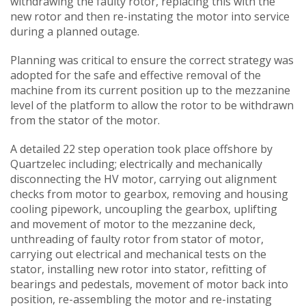
withdrawing the faulty rotor, replacing this with the
new rotor and then re-instating the motor into service
during a planned outage.
Planning was critical to ensure the correct strategy was
adopted for the safe and effective removal of the
machine from its current position up to the mezzanine
level of the platform to allow the rotor to be withdrawn
from the stator of the motor.
A detailed 22 step operation took place offshore by
Quartzelec including; electrically and mechanically
disconnecting the HV motor, carrying out alignment
checks from motor to gearbox, removing and housing
cooling pipework, uncoupling the gearbox, uplifting
and movement of motor to the mezzanine deck,
unthreading of faulty rotor from stator of motor,
carrying out electrical and mechanical tests on the
stator, installing new rotor into stator, refitting of
bearings and pedestals, movement of motor back into
position, re-assembling the motor and re-instating