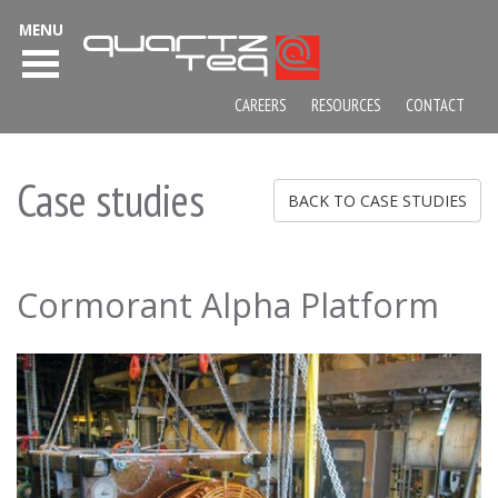
MENU
CAREERS
RESOURCES
CONTACT
Case studies
BACK TO CASE STUDIES
Cormorant Alpha Platform