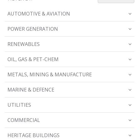
AUTOMOTIVE & AVIATION
POWER GENERATION
RENEWABLES
OIL, GAS & PET-CHEM
METALS, MINING & MANUFACTURE
MARINE & DEFENCE
UTILITIES
COMMERCIAL
HERITAGE BUILDINGS