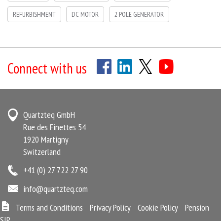
REFURBISHMENT
DC MOTOR
2 POLE GENERATOR
Connect with us
Quartzteq GmbH
Rue des Finettes 54
1920 Martigny
Switzerland
+41 (0) 27 722 27 90
info@quartzteq.com
Terms and Conditions
Privacy Policy
Cookie Policy
Pension
SIP