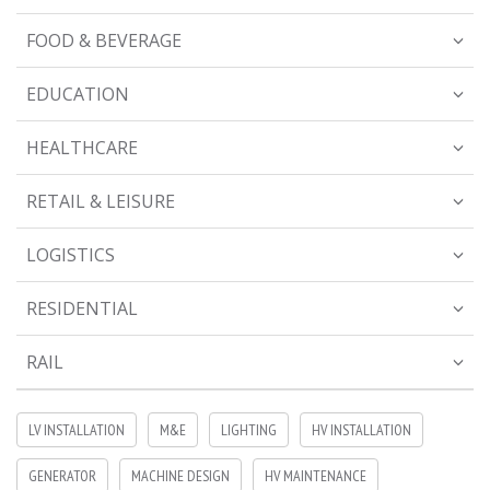
FOOD & BEVERAGE
EDUCATION
HEALTHCARE
RETAIL & LEISURE
LOGISTICS
RESIDENTIAL
RAIL
LV INSTALLATION
M&E
LIGHTING
HV INSTALLATION
GENERATOR
MACHINE DESIGN
HV MAINTENANCE