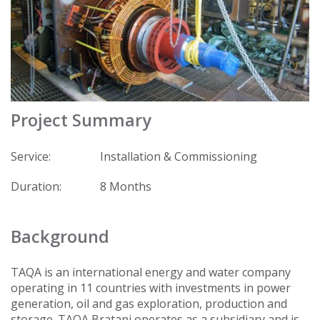
Project Summary
Service:
Installation & Commissioning
Duration:
8 Months
Background
TAQA is an international energy and water company
operating in 11 countries with investments in power
generation, oil and gas exploration, production and
storage. TAQA Bratani operates as a subsidiary and is