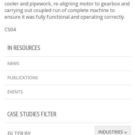
cooler and pipework, re-aligning motor to gearbox and
carrying out coupled run of complete machine to
ensure it was fully functional and operating correctly.
CS04
IN RESOURCES
NEWS
PUBLICATIONS
EVENTS
CASE STUDIES FILTER
INDUSTRIES
FILTER BY:
TOGGLE DROPDOWN