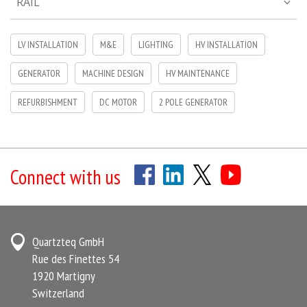
RAIL
LV INSTALLATION
M&E
LIGHTING
HV INSTALLATION
GENERATOR
MACHINE DESIGN
HV MAINTENANCE
REFURBISHMENT
DC MOTOR
2 POLE GENERATOR
Connect with us
Quartzteq GmbH
Rue des Finettes 54
1920 Martigny
Switzerland