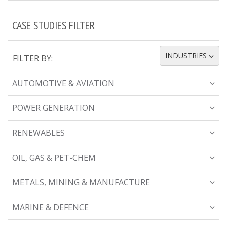
CASE STUDIES FILTER
INDUSTRIES
FILTER BY:
TOGGLE DROPDOWN
AUTOMOTIVE & AVIATION
POWER GENERATION
RENEWABLES
OIL, GAS & PET-CHEM
METALS, MINING & MANUFACTURE
MARINE & DEFENCE