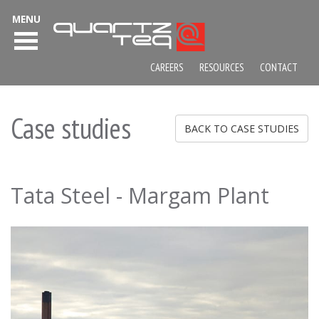
MENU
CAREERS
RESOURCES
CONTACT
Case studies
BACK TO CASE STUDIES
Tata Steel - Margam Plant