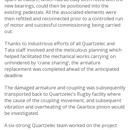
new bearings, could then be positioned into the
existing pedestals. All the associated elements were
then refitted and reconnected prior to a controlled run
of motor and successful commissioning being carried
out.
Thanks to industrious efforts of all Quartzelec and
Tata staff involved and the meticulous planning which
helped facilitated the mechanical works carrying on
unhindered by ‘crane sharing’, the armature
replacement was completed ahead of the anticipated
deadline.
The damaged armature and coupling was subsequently
transported back to Quartzelec’s Rugby facility where
the cause of the coupling movement, and subsequent
vibration and overheating of the Gearbox pinion would
be investigated.
A six-strong Quartzelec team worked on the project