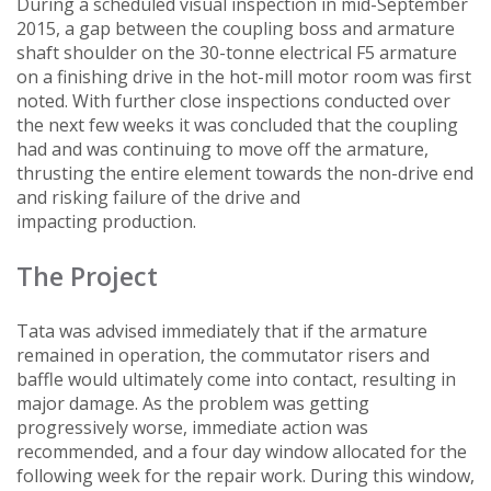
During a scheduled visual inspection in mid-September
2015, a gap between the coupling boss and armature
shaft shoulder on the 30-tonne electrical F5 armature
on a finishing drive in the hot-mill motor room was first
noted. With further close inspections conducted over
the next few weeks it was concluded that the coupling
had and was continuing to move off the armature,
thrusting the entire element towards the non-drive end
and risking failure of the drive and
impacting production.
The Project
Tata was advised immediately that if the armature
remained in operation, the commutator risers and
baffle would ultimately come into contact, resulting in
major damage. As the problem was getting
progressively worse, immediate action was
recommended, and a four day window allocated for the
following week for the repair work. During this window,