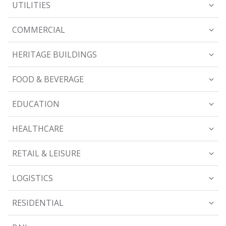
UTILITIES
COMMERCIAL
HERITAGE BUILDINGS
FOOD & BEVERAGE
EDUCATION
HEALTHCARE
RETAIL & LEISURE
LOGISTICS
RESIDENTIAL