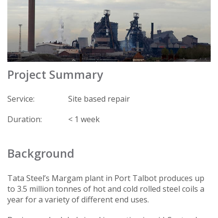
Project Summary
Service:
Site based repair
Duration:
< 1 week
Background
Tata Steel’s Margam plant in Port Talbot produces up
to 3.5 million tonnes of hot and cold rolled steel coils a
year for a variety of different end uses.