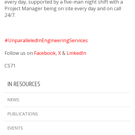
every day, supported by a five-man night shift with a
Project Manager being on site every day and on call
24/7.
#UnparalleledInEngineeringServices
Follow us on
Facebook
,
X
&
LinkedIn
CS71
IN RESOURCES
NEWS
PUBLICATIONS
EVENTS