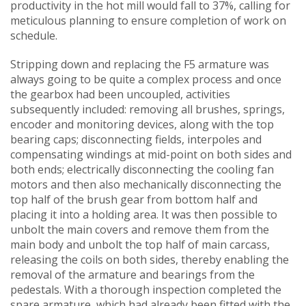
productivity in the hot mill would fall to 37%, calling for
meticulous planning to ensure completion of work on
schedule.
Stripping down and replacing the F5 armature was
always going to be quite a complex process and once
the gearbox had been uncoupled, activities
subsequently included: removing all brushes, springs,
encoder and monitoring devices, along with the top
bearing caps; disconnecting fields, interpoles and
compensating windings at mid-point on both sides and
both ends; electrically disconnecting the cooling fan
motors and then also mechanically disconnecting the
top half of the brush gear from bottom half and
placing it into a holding area. It was then possible to
unbolt the main covers and remove them from the
main body and unbolt the top half of main carcass,
releasing the coils on both sides, thereby enabling the
removal of the armature and bearings from the
pedestals. With a thorough inspection completed the
spare armature, which had already been fitted with the