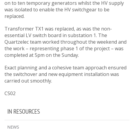
on to ten temporary generators whilst the HV supply
was isolated to enable the HV switchgear to be
replaced.
Transformer TX1 was replaced, as was the non-
essential LV switch board in substation 1. The
Quartzelec team worked throughout the weekend and
the work – representing phase 1 of the project – was
completed at 5pm on the Sunday.
Exact planning and a cohesive team approach ensured
the switchover and new equipment installation was
carried out smoothly.
CS02
IN RESOURCES
NEWS