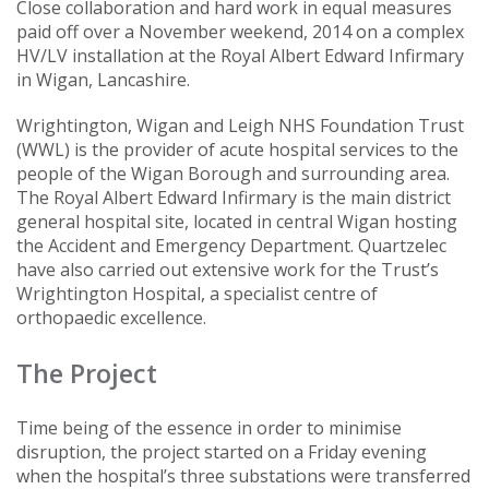
Close collaboration and hard work in equal measures
paid off over a November weekend, 2014 on a complex
HV/LV installation at the Royal Albert Edward Infirmary
in Wigan, Lancashire.
Wrightington, Wigan and Leigh NHS Foundation Trust
(WWL) is the provider of acute hospital services to the
people of the Wigan Borough and surrounding area.
The Royal Albert Edward Infirmary is the main district
general hospital site, located in central Wigan hosting
the Accident and Emergency Department. Quartzelec
have also carried out extensive work for the Trust’s
Wrightington Hospital, a specialist centre of
orthopaedic excellence.
The Project
Time being of the essence in order to minimise
disruption, the project started on a Friday evening
when the hospital’s three substations were transferred