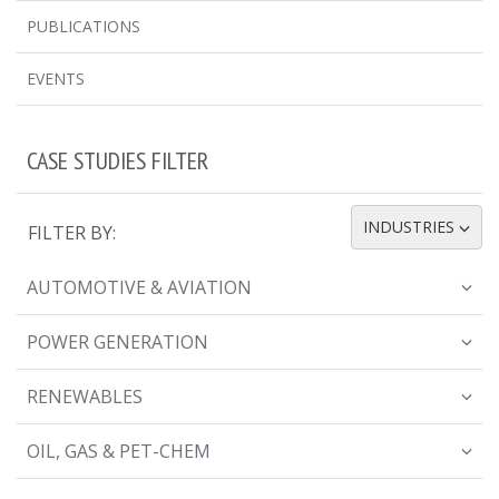
PUBLICATIONS
EVENTS
CASE STUDIES FILTER
INDUSTRIES
FILTER BY:
TOGGLE DROPDOWN
AUTOMOTIVE & AVIATION
POWER GENERATION
RENEWABLES
OIL, GAS & PET-CHEM