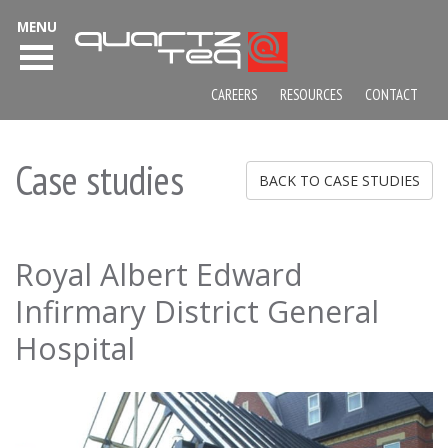
MENU
CAREERS
RESOURCES
CONTACT
Case studies
BACK TO CASE STUDIES
Royal Albert Edward
Infirmary District General
Hospital