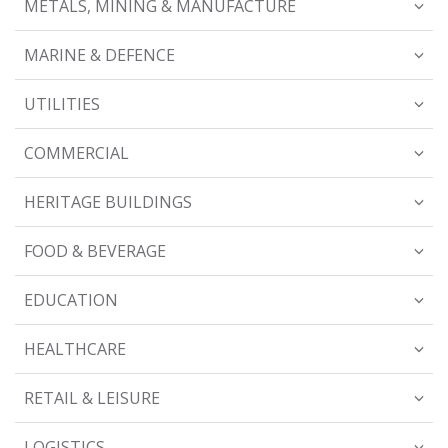
METALS, MINING & MANUFACTURE
MARINE & DEFENCE
UTILITIES
COMMERCIAL
HERITAGE BUILDINGS
FOOD & BEVERAGE
EDUCATION
HEALTHCARE
RETAIL & LEISURE
LOGISTICS