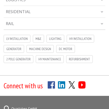
RESIDENTIAL
RAIL
LV INSTALLATION
M&E
LIGHTING
HV INSTALLATION
GENERATOR
MACHINE DESIGN
DC MOTOR
2 POLE GENERATOR
HV MAINTENANCE
REFURBISHMENT
Connect with us
Quartzteq GmbH