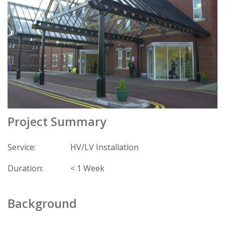
Project Summary
Service:
HV/LV Installation
Duration:
< 1 Week
Background