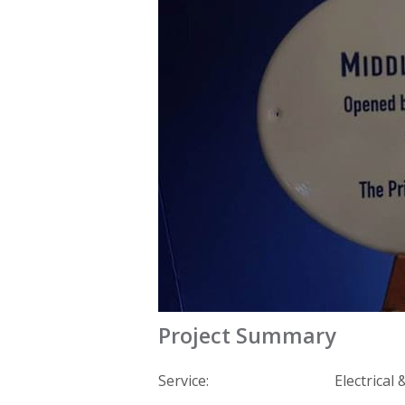
Project Summary
Service:
Electrical