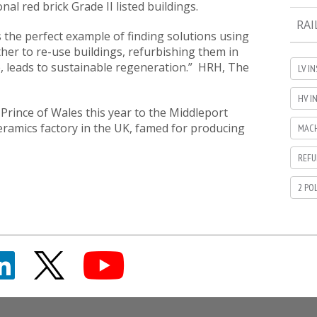
onal red brick Grade II listed buildings.
RAI
s the perfect example of finding solutions using
her to re-use buildings, refurbishing them in
e, leads to sustainable regeneration.” HRH, The
LV I
HV I
 Prince of Wales this year to the Middleport
ceramics factory in the UK, famed for producing
MACH
REFU
2 PO