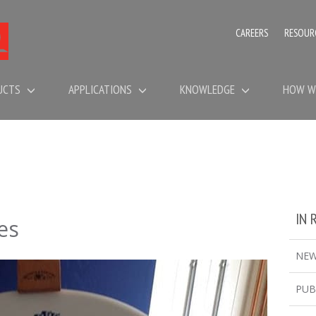
CAREERS
RESOUR
UCTS
APPLICATIONS
KNOWLEDGE
HOW W
IN 
es
NE
PUB