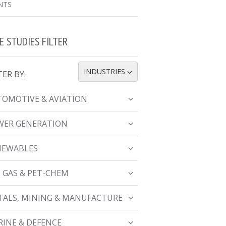
NTS
E STUDIES FILTER
INDUSTRIES
TER BY:
TOGGLE DROPDOWN
OMOTIVE & AVIATION
WER GENERATION
NEWABLES
, GAS & PET-CHEM
ALS, MINING & MANUFACTURE
INE & DEFENCE