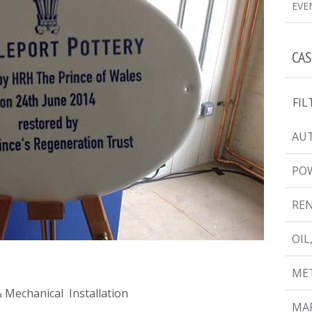
EVE
CAS
FIL
AUT
PO
RE
OIL
MET
 & Mechanical Installation
MAR