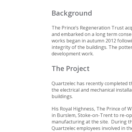
Background
The Prince’s Regeneration Trust acqu
and embarked on a long term conser
works began in autumn 2012 followi
integrity of the buildings. The pott
development work.
The Project
Quartzelec has recently completed th
the electrical and mechanical installa
buildings.
His Royal Highness, The Prince of Wa
in Burslem, Stoke-on-Trent to re-ope
manufacturing at the site. During th
Quartzelec employees involved in the 