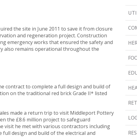
UTI
CO
ired the site in June 2011 to save it from closure
vation and regeneration project. Construction
ng emergency works that ensured the safety and
HER
ery also remains operational throughout the
FOO
ED
e contract to complete a full design and build of
HE
tion on the traditional red brick Grade II* listed
RET
les made a return trip to visit Middleport Pottery
LOG
n the £8.6 million project to safeguard
e visit he met with various contractors including
RES
full design and build of the electrical and