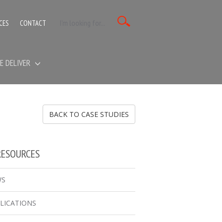
CES
CONTACT
E DELIVER
BACK TO CASE STUDIES
RESOURCES
WS
LICATIONS