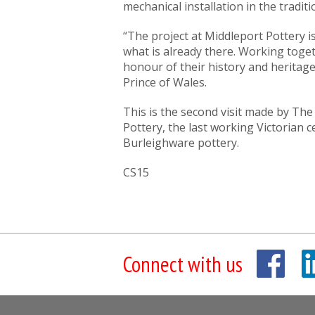
mechanical installation in the traditi
“The project at Middleport Pottery i
what is already there. Working toget
honour of their history and heritag
Prince of Wales.
This is the second visit made by The
Pottery, the last working Victorian 
Burleighware pottery.
CS15
Connect with us