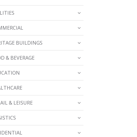
LITIES
MMERCIAL
ITAGE BUILDINGS
D & BEVERAGE
UCATION
ALTHCARE
AIL & LEISURE
ISTICS
IDENTIAL