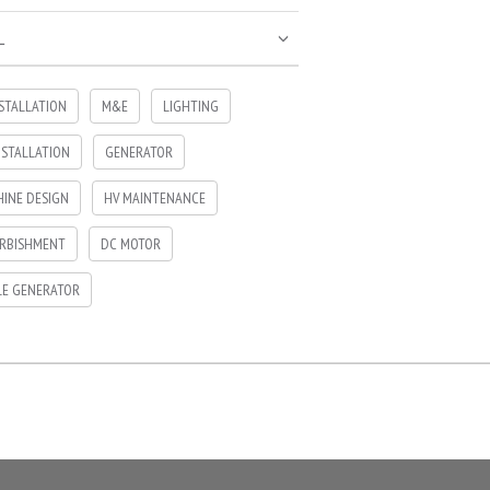
L
NSTALLATION
M&E
LIGHTING
NSTALLATION
GENERATOR
INE DESIGN
HV MAINTENANCE
RBISHMENT
DC MOTOR
LE GENERATOR