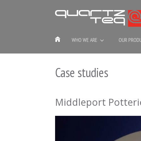
WHO WE ARE
OUR PROD
Case studies
Middleport Potteri