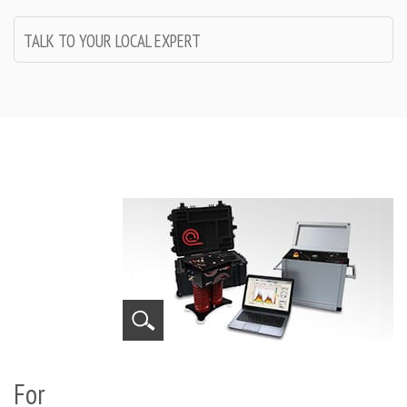
TALK TO YOUR LOCAL EXPERT
For