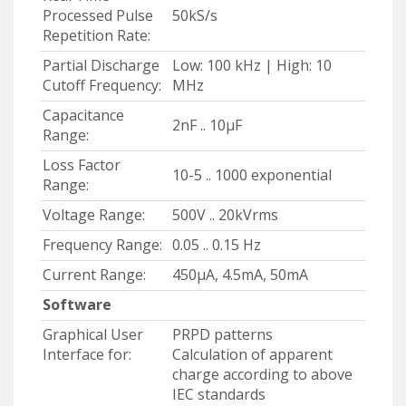
Processed Pulse
50kS/s
Repetition Rate:
Partial Discharge
Low: 100 kHz | High: 10
Cutoff Frequency:
MHz
Capacitance
2nF .. 10μF
Range:
Loss Factor
10-5 .. 1000 exponential
Range:
Voltage Range:
500V .. 20kVrms
Frequency Range:
0.05 .. 0.15 Hz
Current Range:
450μA, 4.5mA, 50mA
Software
Graphical User
PRPD patterns
Interface for:
Calculation of apparent
charge according to above
IEC standards