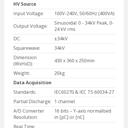
HV Source
Input Voltage:
100V-240V, 50/60Hz (400VA)
Sinusoidal: 0 - 34kV Peak, 0-
Output Voltage:
24 kV rms
DC:
±34kV
Squarewave:
34kV
Dimension
430 x 360 x 250mm
(WxHxD):
Weight:
20kg
Data Acquisition
Standards:
IEC60270 & IEC TS 60034-27
Partial Discharge:
1 channel
A/D Converter
16 bits – Y-axis normalised
Resolution:
in [pC] or [nC]
Real Time