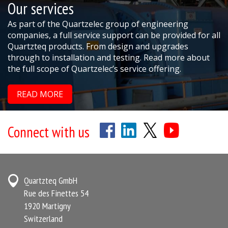
Our services
As part of the Quartzelec group of engineering
companies, a full service support can be provided for all
Quartzteq products. From design and upgrades
through to installation and testing. Read more about
the full scope of Quartzelec’s service offering.
READ MORE
Connect with us
Quartzteq GmbH
Rue des Finettes 54
1920 Martigny
Switzerland