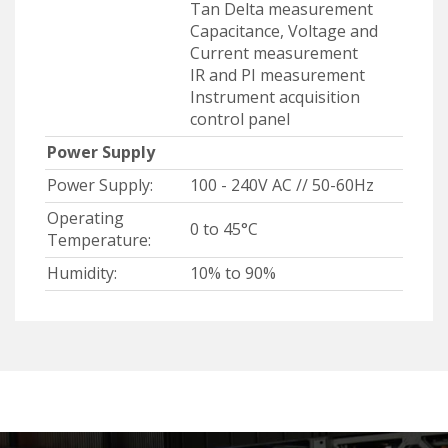
Tan Delta measurement
Capacitance, Voltage and
Current measurement
IR and PI measurement
Instrument acquisition
control panel
Power Supply
Power Supply:
100 - 240V AC // 50-60Hz
Operating
0 to 45°C
Temperature:
Humidity:
10% to 90%