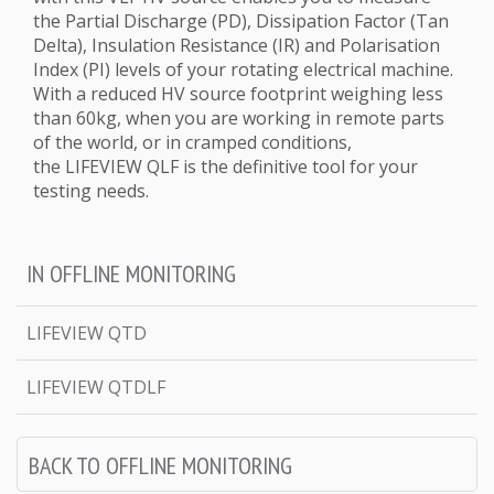
the Partial Discharge (PD), Dissipation Factor (Tan
Delta), Insulation Resistance (IR) and Polarisation
Index (PI) levels of your rotating electrical machine.
With a reduced HV source footprint weighing less
than 60kg, when you are working in remote parts
of the world, or in cramped conditions,
the LIFEVIEW QLF is the definitive tool for your
testing needs.
IN OFFLINE MONITORING
LIFEVIEW QTD
LIFEVIEW QTDLF
BACK TO OFFLINE MONITORING