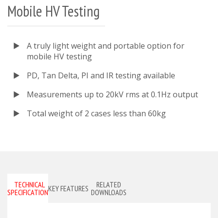
Mobile HV Testing
A truly light weight and portable option for
mobile HV testing
PD, Tan Delta, PI and IR testing available
Measurements up to 20kV rms at 0.1Hz output
Total weight of 2 cases less than 60kg
TECHNICAL
RELATED
KEY FEATURES
SPECIFICATIONS
DOWNLOADS