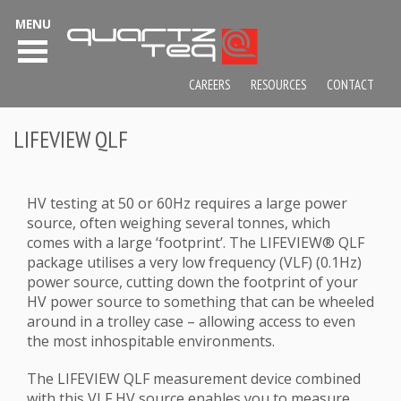
MENU
CAREERS
RESOURCES
CONTACT
LIFEVIEW QLF
HV testing at 50 or 60Hz requires a large power
source, often weighing several tonnes, which
comes with a large ‘footprint’. The LIFEVIEW® QLF
package utilises a very low frequency (VLF) (0.1Hz)
power source, cutting down the footprint of your
HV power source to something that can be wheeled
around in a trolley case – allowing access to even
the most inhospitable environments.
The LIFEVIEW QLF measurement device combined
with this VLF HV source enables you to measure