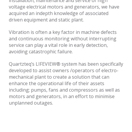
installation, maintenance and service of high
voltage electrical motors and generators, we have
acquired an indepth knowledge of associated
driven equipment and static plant.
Vibration is often a key factor in machine defects
and continuous monitoring without interrupting
service can play a vital role in early detection,
avoiding catastrophic failure.
Quartzteq’s LIFEVIEW® system has been specifically
developed to assist owners /operators of electro-
mechanical plant to create a solution that can
enhance the operational life of their assets
including; pumps, fans and compressors as well as
motors and generators, in an effort to minimise
unplanned outages.