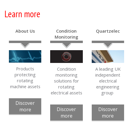
Learn more
About Us
Condition
Quartzelec
Monitoring
Products
Condition
A leading UK
protecting
monitoring
independent
rotating
solutions for
electrical
machine assets
rotating
engineering
electrical assets
group
Discover
Discover
Discover
more
more
more