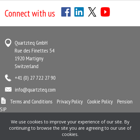
Connect with us
Quartzteq GmbH
Rue des Finettes 54
1920 Martigny
Switzerland
+41 (0) 27 722 27 90
info@quartzteq.com
Terms and Conditions
Privacy Policy
Cookie Policy
Pension
SIP
We use cookies to improve your experience of our site. By
continuing to browse the site you are agreeing to our use of
Quartzteq is registered in Martigny, Switzerland No. CHE-346.903.492
cookies.
Registered office: Quartzteq GmbH, Rue des Finettes 54, 1920 Martigny,