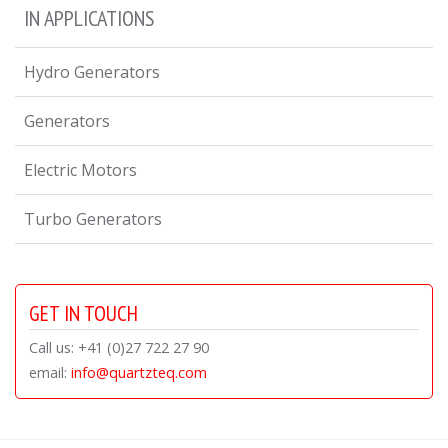
IN APPLICATIONS
Hydro Generators
Generators
Electric Motors
Turbo Generators
GET IN TOUCH
Call us: +41 (0)27 722 27 90
email:
info@quartzteq.com