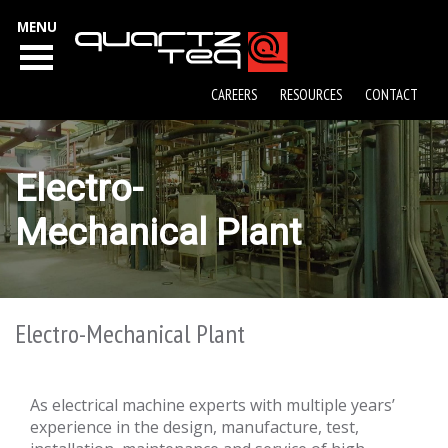
MENU
CAREERS
RESOURCES
CONTACT
Electro-
Mechanical Plant
Electro-Mechanical Plant
As electrical machine experts with multiple years’
experience in the design, manufacture, test,