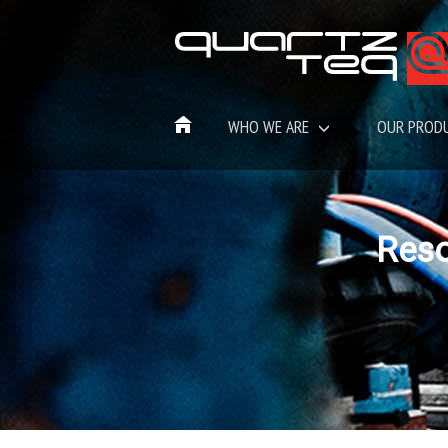
WHO WE ARE
OUR PROD
Res