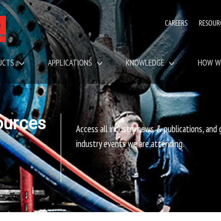
CAREERS
RESOUR
UCTS
APPLICATIONS
KNOWLEDGE
HOW W
ources
Access all industry news & publications, and
industry events we are attending.