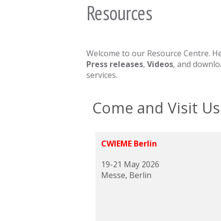
Resources
Welcome to our Resource Centre. Here
Press releases
,
Videos
, and downl
services.
Come and Visit Us
CWIEME Berlin
19-21 May 2026
Messe, Berlin