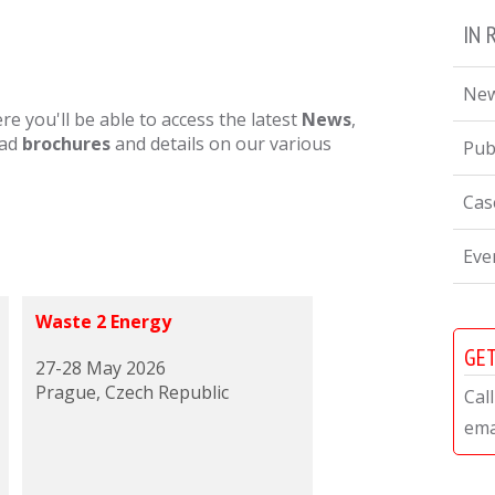
IN 
Ne
 you'll be able to access the latest
News
,
oad
brochures
and details on our various
Pub
Cas
Eve
Waste 2 Energy
GET
27-28 May 2026
Prague, Czech Republic
Cal
ema