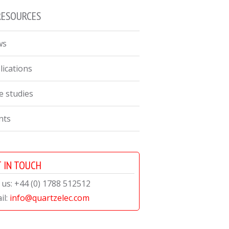
RESOURCES
ws
lications
e studies
nts
 IN TOUCH
l us: +44 (0) 1788 512512
il:
info@quartzelec.com