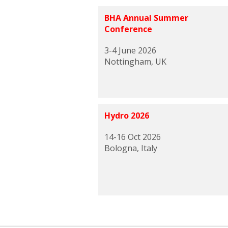
BHA Annual Summer
Conference
3-4 June 2026
Nottingham, UK
Hydro 2026
14-16 Oct 2026
Bologna, Italy