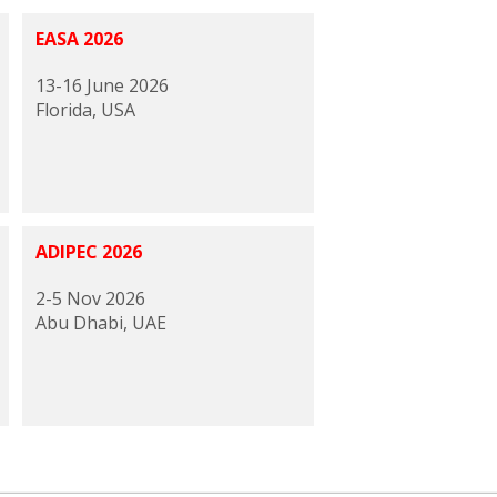
EASA 2026
13-16 June 2026
Florida, USA
ADIPEC 2026
2-5 Nov 2026
Abu Dhabi, UAE