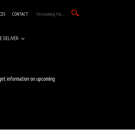
CES
CONTACT
E DELIVER
 get information on upcoming